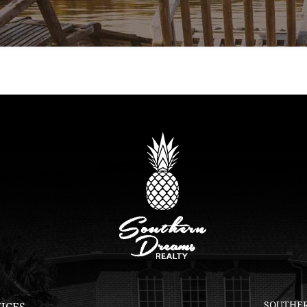
SOUTHER