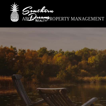
ABOUT
PROPERTY MANAGEMENT