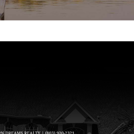
N DREAMS REALTY |
(803) 920-2321