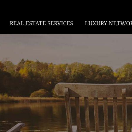
REAL ESTATE SERVICES
LUXURY NETWO