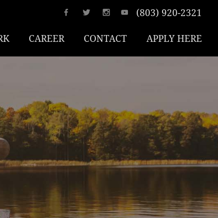
(803) 920-2321
RK
CAREER
CONTACT
APPLY HERE